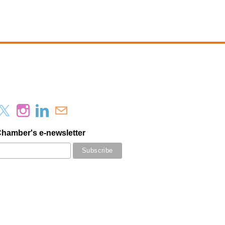
Chamber's e-newsletter