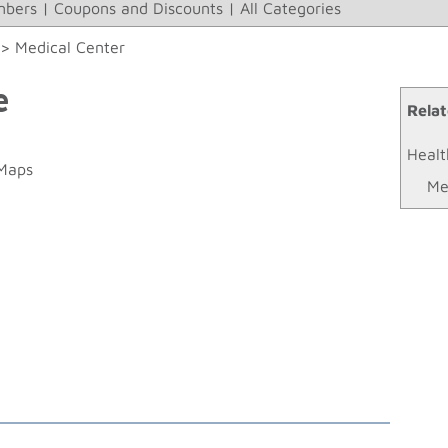
bers
|
Coupons and Discounts
|
All Categories
>>
Medical Center
e
Relat
Healt
Maps
Me