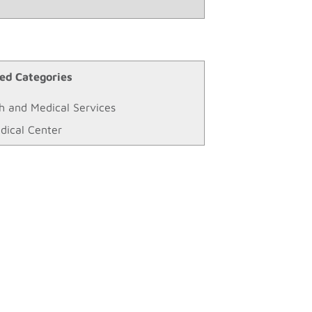
ed Categories
h and Medical Services
dical Center