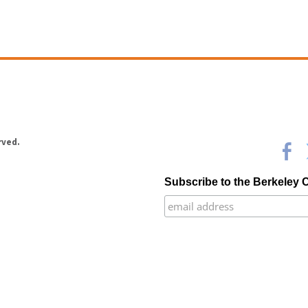
rved.
Subscribe to the Berkeley 