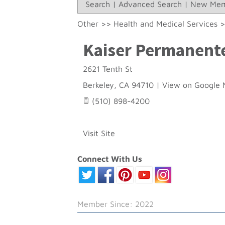
Search
|
Advanced Search
|
New Mem
Other
>>
Health and Medical Services
Kaiser Permanent
2621 Tenth St
Berkeley
,
CA
94710
|
View on Google 
(510) 898-4200
Visit Site
Connect With Us
Member Since: 2022