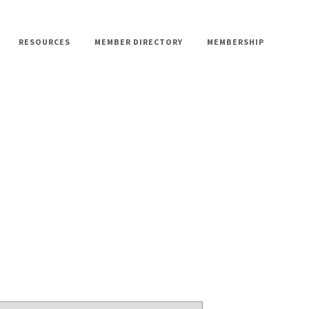
RESOURCES
MEMBER DIRECTORY
MEMBERSHIP