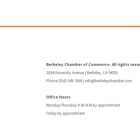
Berkeley Chamber of Commerce. All rights rese
1834 University Avenue | Berkeley, CA 94703
Phone (510) 549-7000 |
info@berkeleychamber.com
Office Hours
Monday-Thursday 9:30-4:30 by appointment
Friday by appointment