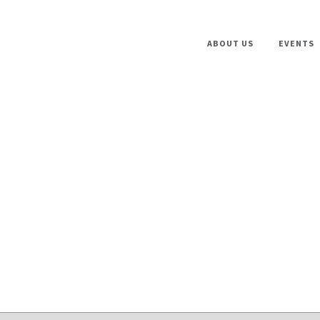
ABOUT US
EVENTS