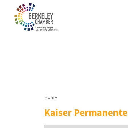
Home
Kaiser Permanente