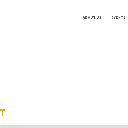
ABOUT US
EVENTS
FT