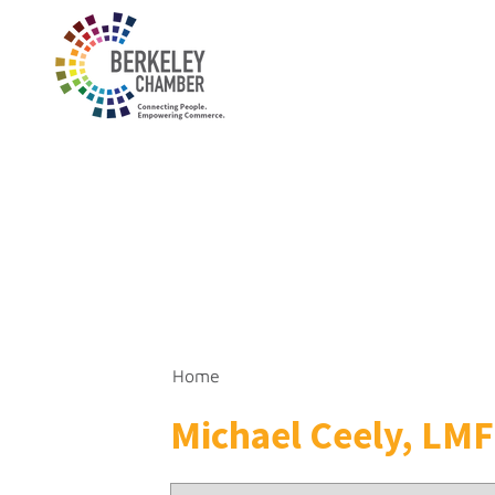
Home
Michael Ceely, LM