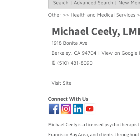
Search
|
Advanced Search
|
New Mem
Other
>>
Health and Medical Services
Michael Ceely, LM
1918 Bonita Ave
Berkeley
,
CA
94704
|
View on Google
(510) 431-8090
Visit Site
Connect With Us
Michael Ceely is a licensed psychotherapist
Francisco Bay Area, and clients throughout 