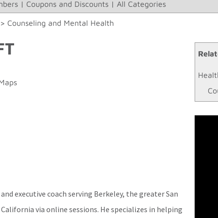
bers
|
Coupons and Discounts
|
All Categories
>>
Counseling and Mental Health
FT
Relat
Healt
 Maps
Co
 and executive coach serving Berkeley, the greater San
California via online sessions. He specializes in helping