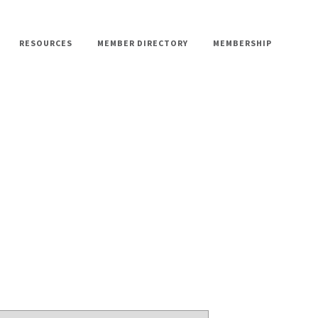
RESOURCES
MEMBER DIRECTORY
MEMBERSHIP