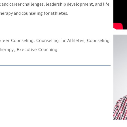
 and career challenges, leadership development, and life
therapy and counseling for athletes.
reer Counseling, Counseling for Athletes, Counseling
Therapy, Executive Coaching