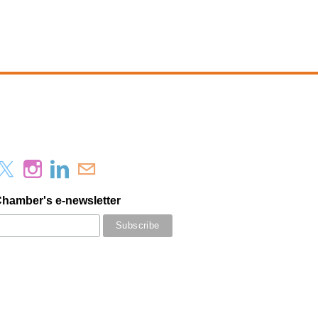
Chamber's e-newsletter