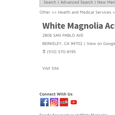
Search
|
Advanced Search
|
New Mem
Other
>>
Health and Medical Services
White Magnolia Ac
2806 SAN PABLO AVE
BERKELEY
,
CA
94702
|
View on Googl
(510) 570-8195
Visit Site
Connect With Us