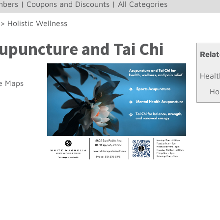
bers
|
Coupons and Discounts
|
All Categories
>>
Holistic Wellness
upuncture and Tai Chi
Relat
Healt
e Maps
Ho