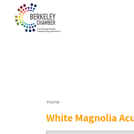
Home
White Magnolia Acu