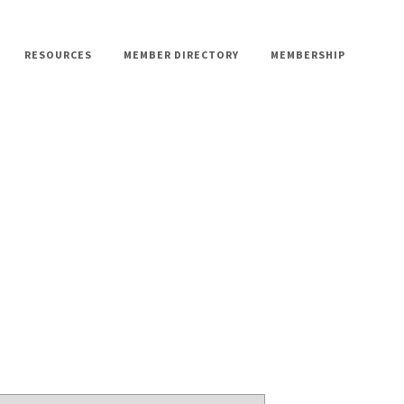
RESOURCES
MEMBER DIRECTORY
MEMBERSHIP