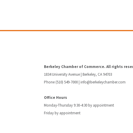
Berkeley Chamber of Commerce. All rights rese
1834 University Avenue | Berkeley, CA 94703
Phone (510) 549-7000 |
info@berkeleychamber.com
Office Hours
Monday-Thursday 9:30-4:30 by appointment
Friday by appointment