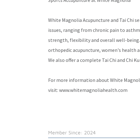
Sports Accupunture at White Magnolia
White Magnolia Acupuncture and Tai Chi serv
issues, ranging from chronic pain to asthm
strength, flexibility and overall well-being
orthopedic acupuncture, women's health a
We also offer a complete Tai Chi and Chi K
For more information about White Magnoli
visit:
www.whitemagnoliahealth.com
Member Since: 2024