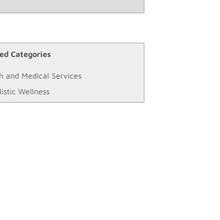
ed Categories
h and Medical Services
listic Wellness