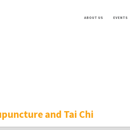
ABOUT US
EVENTS
puncture and Tai Chi