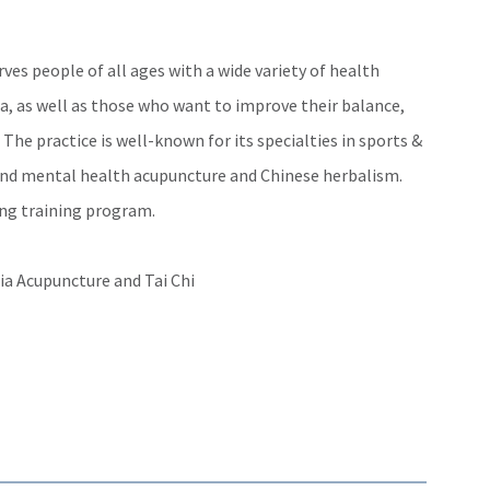
es people of all ages with a wide variety of health
a, as well as those who want to improve their balance,
. The practice is well-known for its specialties in sports &
nd mental health acupuncture and Chinese herbalism.
ung training program.
a Acupuncture and Tai Chi