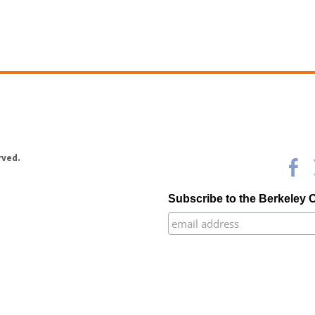
rved.
Subscribe to the Berkeley 