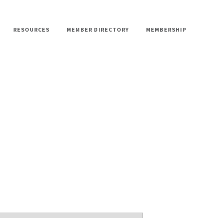
RESOURCES
MEMBER DIRECTORY
MEMBERSHIP