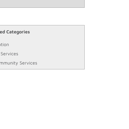
ed Categories
tion
 Services
mmunity Services