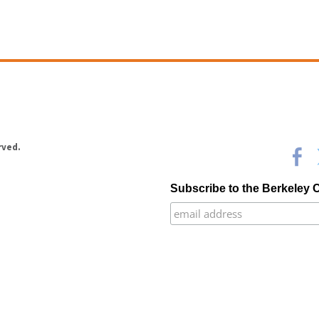
rved.
Subscribe to the Berkeley 