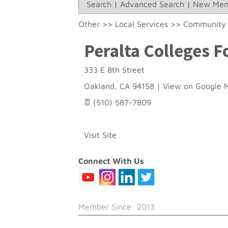
Search
|
Advanced Search
|
New Mem
Other
>>
Local Services
>>
Community 
Peralta Colleges 
333 E 8th Street
Oakland
,
CA
94158
|
View on Google 
(510) 587-7809
Visit Site
Connect With Us
Member Since: 2013