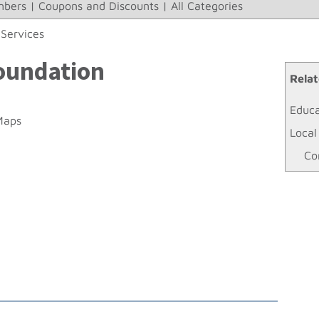
bers
|
Coupons and Discounts
|
All Categories
Services
Foundation
Relat
Educa
Maps
Local
Co