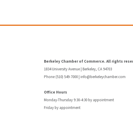
Berkeley Chamber of Commerce. All rights rese
1834 University Avenue | Berkeley, CA 94703
Phone (510) 549-7000 |
info@berkeleychamber.com
Office Hours
Monday-Thursday 9:30-4:30 by appointment
Friday by appointment