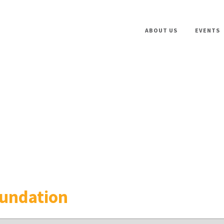
ABOUT US
EVENTS
oundation