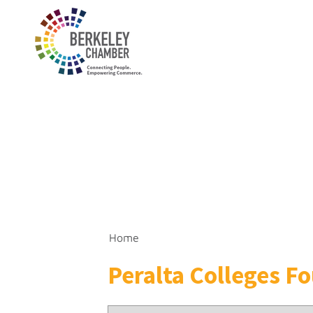
Home
Peralta Colleges F