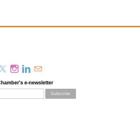
Chamber's e-newsletter