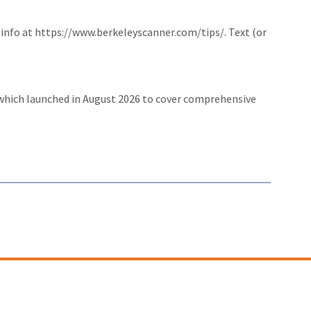
 info at
https://www.berkeleyscanner.com/tips/
. Text (or
 which launched in August 2026 to cover comprehensive