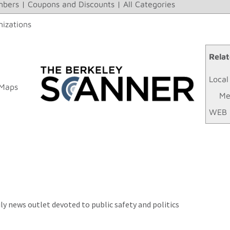
bers
|
Coupons and Discounts
|
All Categories
izations
Relat
Local
 Maps
Me
WEB 
ly news outlet devoted to public safety and politics