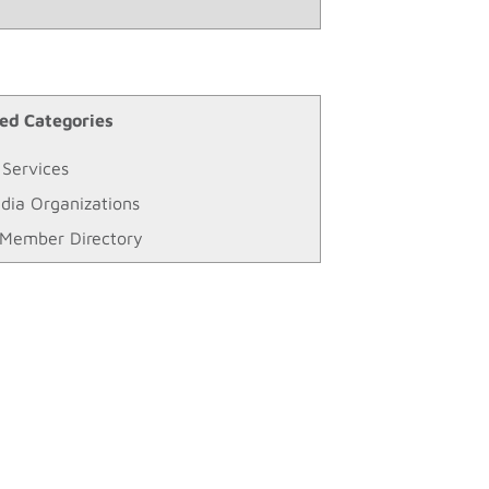
ed Categories
 Services
dia Organizations
Member Directory