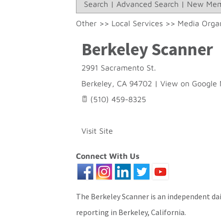
Search
|
Advanced Search
|
New Mem
Other
>>
Local Services
>>
Media Organ
Berkeley Scanner
2991 Sacramento St.
Berkeley
,
CA
94702
|
View on Google
(510) 459-8325
Visit Site
Connect With Us
The Berkeley Scanner is an independent dai
reporting in Berkeley, California.