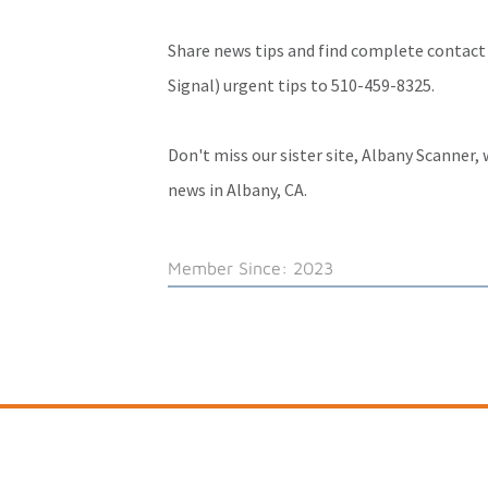
Share news tips and find complete contact
Signal) urgent tips to 510-459-8325.
Don't miss our sister site,
Albany Scanner
,
news in Albany, CA.
Member Since: 2023