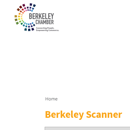
Home
Berkeley Scanner