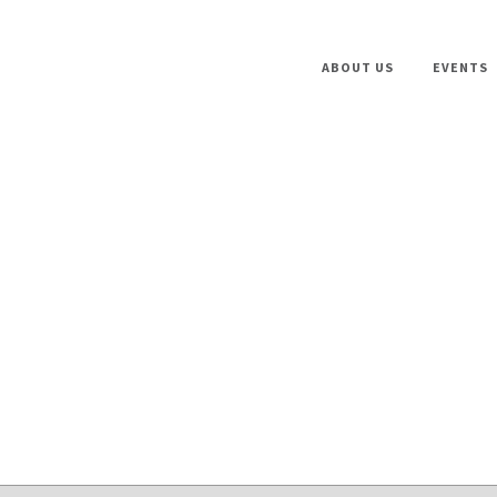
ABOUT US
EVENTS