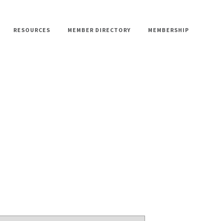
RESOURCES
MEMBER DIRECTORY
MEMBERSHIP