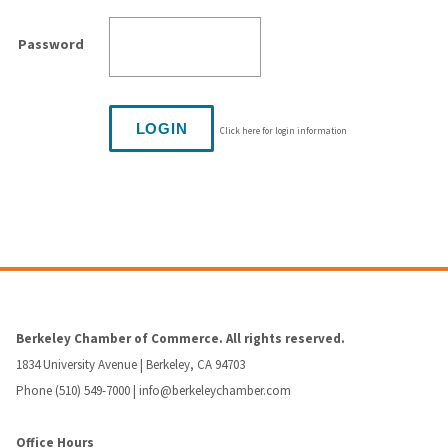
Password
Click here for login information
Berkeley Chamber of Commerce. All rights reserved.
1834 University Avenue | Berkeley, CA 94703
Phone (510) 549-7000 |
info@berkeleychamber.com
Office Hours