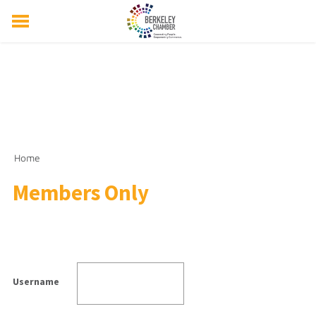
ABOUT US
EVENTS
RESOURCES
MEMBER DIRECTORY
MEMBERSHIP
Home
Members Only
Username