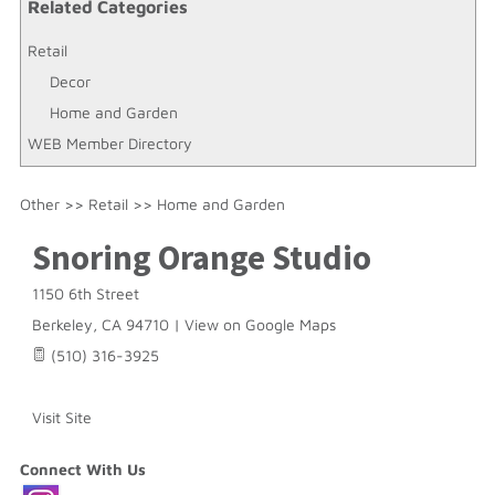
Related Categories
Retail
Decor
Home and Garden
WEB Member Directory
Other
>>
Retail
>>
Home and Garden
Snoring Orange Studio
1150 6th Street
Berkeley
,
CA
94710
|
View on Google Maps
(510) 316-3925
Visit Site
Connect With Us