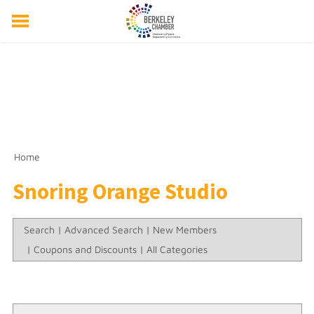
ABOUT US
EVENTS
RESOURCES
MEMBER DIRECTORY
MEMBERSHIP
Home
Snoring Orange Studio
Search
|
Advanced Search
|
New Members
|
Coupons and Discounts
|
All Categories