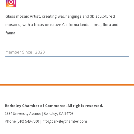
Glass mosaic Artist, creating wall hangings and 3D sculptured
mosaics, with a focus on native California landscapes, flora and
fauna
Member Since: 2023
Berkeley Chamber of Commerce. All rights reserved.
1834 University Avenue | Berkeley, CA 94703
Phone (510) 549-7000 |
info@berkeleychamber.com