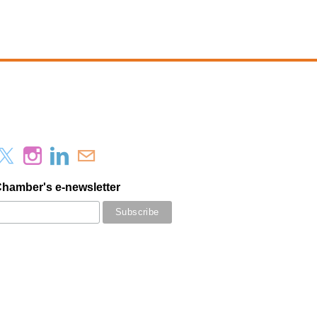
Chamber's e-newsletter