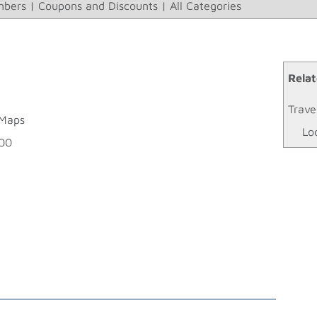
bers
|
Coupons and Discounts
|
All Categories
Relat
Trave
 Maps
Lo
900