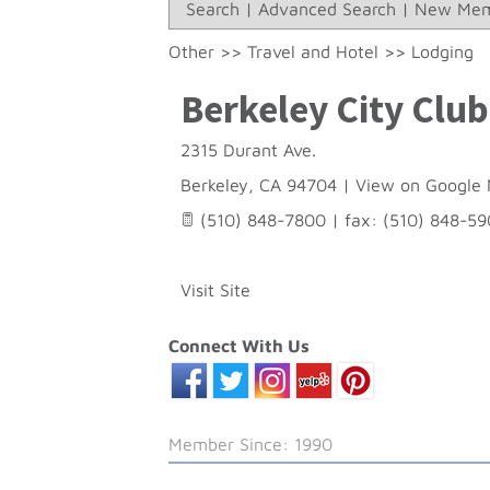
Search
|
Advanced Search
|
New Mem
Other
>>
Travel and Hotel
>>
Lodging
Berkeley City Club
2315 Durant Ave.
Berkeley
,
CA
94704
|
View on Google
(510) 848-7800 | fax: (510) 848-5
Visit Site
Connect With Us
Member Since: 1990