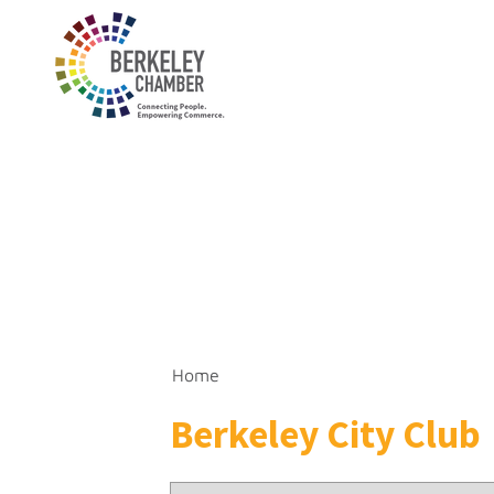
Home
Berkeley City Club