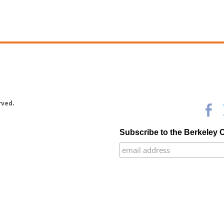
rved.
Subscribe to the Berkeley 