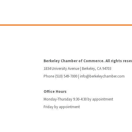
Berkeley Chamber of Commerce. All rights rese
1834 University Avenue | Berkeley, CA 94703
Phone (510) 549-7000 |
info@berkeleychamber.com
Office Hours
Monday-Thursday 9:30-4:30 by appointment
Friday by appointment