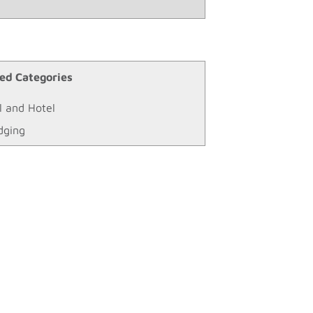
ed Categories
l and Hotel
dging