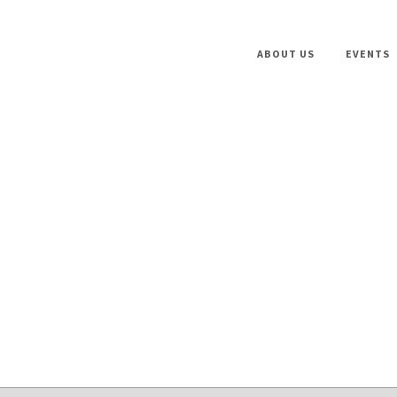
ABOUT US
EVENTS