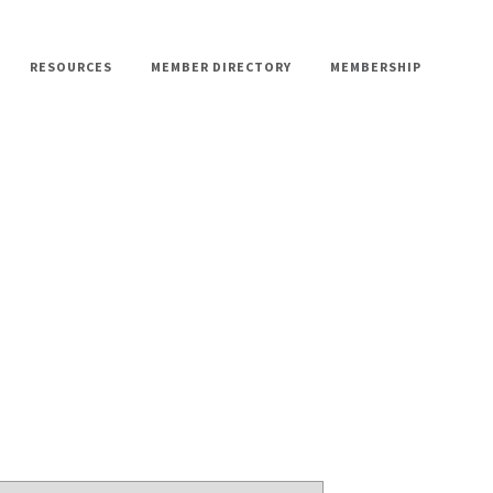
RESOURCES
MEMBER DIRECTORY
MEMBERSHIP