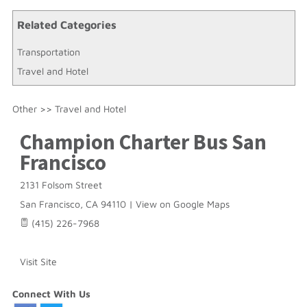
Related Categories
Transportation
Travel and Hotel
Other
>>
Travel and Hotel
Champion Charter Bus San
Francisco
2131 Folsom Street
San Francisco
,
CA
94110
|
View on Google Maps
(415) 226-7968
Visit Site
Connect With Us