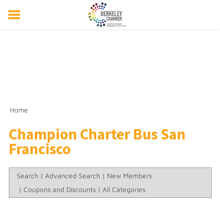
ABOUT US
EVENTS
RESOURCES
MEMBER DIRECTORY
MEMBERSHIP
Home
Champion Charter Bus San
Francisco
Search
|
Advanced Search
|
New Members
|
Coupons and Discounts
|
All Categories