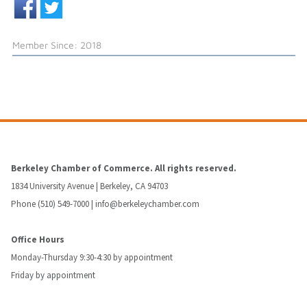
Member Since: 2018
Berkeley Chamber of Commerce. All rights reserved.
1834 University Avenue | Berkeley, CA 94703
Phone (510) 549-7000 |
info@berkeleychamber.com
Office Hours
Monday-Thursday 9:30-4:30 by appointment
Friday by appointment