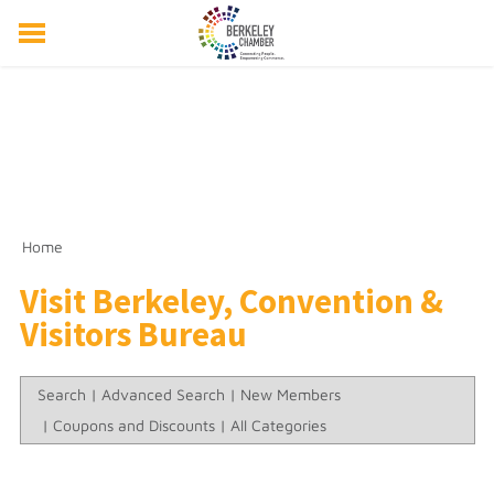
ABOUT US
EVENTS
RESOURCES
MEMBER DIRECTORY
MEMBERSHIP
Home
Visit Berkeley, Convention &
Visitors Bureau
Search
|
Advanced Search
|
New Members
|
Coupons and Discounts
|
All Categories