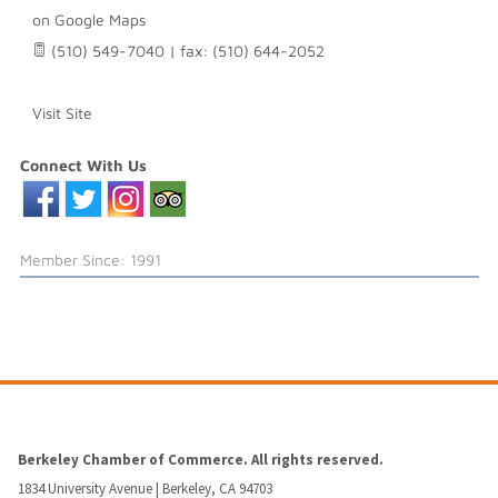
on Google Maps
(510) 549-7040 | fax: (510) 644-2052
Visit Site
Connect With Us
Member Since: 1991
Berkeley Chamber of Commerce. All rights reserved.
1834 University Avenue | Berkeley, CA 94703