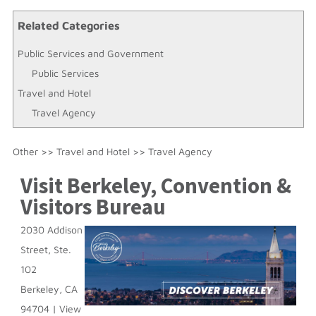
Related Categories
Public Services and Government
Public Services
Travel and Hotel
Travel Agency
Other
>>
Travel and Hotel
>>
Travel Agency
Visit Berkeley, Convention &
Visitors Bureau
2030 Addison
Street, Ste.
102
Berkeley
,
CA
94704
|
View