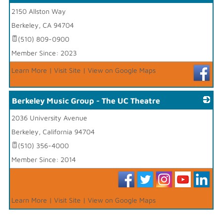
2150 Allston Way
_
Berkeley
,
CA
94704
(510) 809-0900
Member Since: 2023
Learn More
|
Visit Site
|
View on Google Maps
Berkeley Music Group - The UC Theatre
2036 University Avenue
_
Berkeley
,
California
94704
(510) 356-4000
Member Since: 2014
Learn More
|
Visit Site
|
View on Google Maps