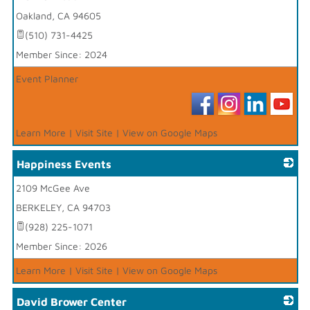
Oakland
,
CA
94605
(510) 731-4425
Member Since: 2024
Event Planner
Learn More
|
Visit Site
|
View on Google Maps
Happiness Events
2109 McGee Ave
_
BERKELEY
,
CA
94703
(928) 225-1071
Member Since: 2026
Learn More
|
Visit Site
|
View on Google Maps
David Brower Center