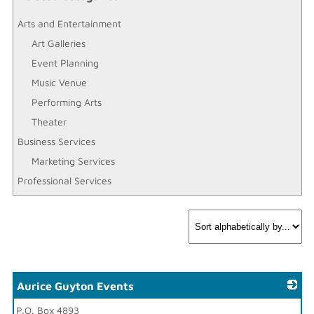
Arts and Entertainment
Art Galleries
Event Planning
Music Venue
Performing Arts
Theater
Business Services
Marketing Services
Professional Services
Aurice Guyton Events
P.O. Box 4893
_