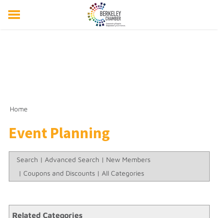
ABOUT US
EVENTS
RESOURCES
MEMBER DIRECTORY
MEMBERSHIP
Home
Event Planning
Search
|
Advanced Search
|
New Members
|
Coupons and Discounts
|
All Categories
Related Categories