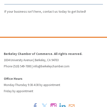
If your business isn't here,
contact us
today to get listed!
Berkeley Chamber of Commerce. All rights reserved.
1834 University Avenue | Berkeley, CA 94703
Phone (510) 549-7000 |
info@berkeleychamber.com
Office Hours
Monday-Thursday 9:30-4:30 by appointment
Friday by appointment