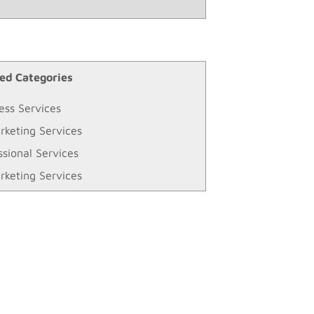
ed Categories
ess Services
rketing Services
ssional Services
rketing Services