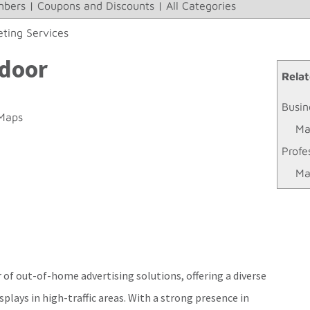
bers
|
Coupons and Discounts
|
All Categories
ting Services
tdoor
Relat
Busin
Maps
Ma
Profe
Ma
 of out-of-home advertising solutions, offering a diverse
isplays in high-traffic areas. With a strong presence in