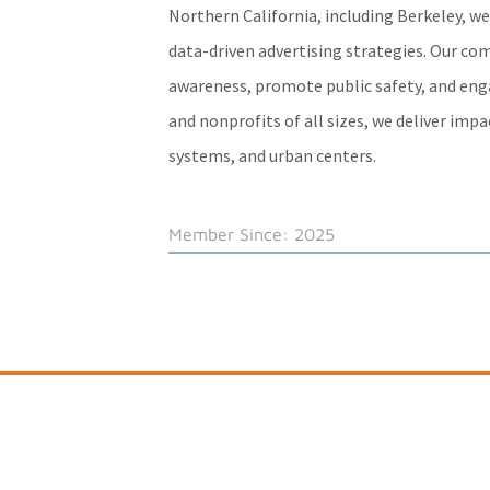
Northern California, including Berkeley, w
data-driven advertising strategies. Our co
awareness, promote public safety, and engag
and nonprofits of all sizes, we deliver imp
systems, and urban centers.
Member Since: 2025