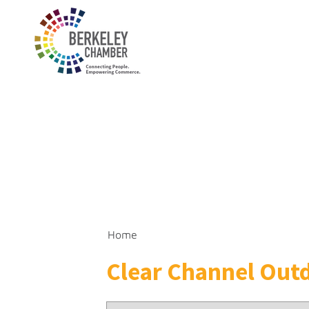
Home
Clear Channel Out