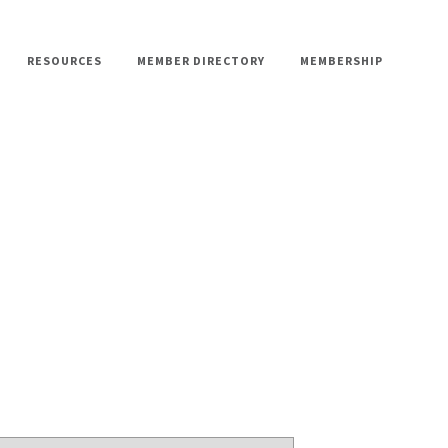
RESOURCES
MEMBER DIRECTORY
MEMBERSHIP