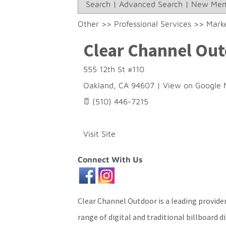
Search
|
Advanced Search
|
New Mem
Other
>>
Professional Services
>>
Marke
Clear Channel Ou
555 12th St #110
Oakland
,
CA
94607
|
View on Google 
(510) 446-7215
Visit Site
Connect With Us
Clear Channel Outdoor is a leading provider
range of digital and traditional billboard d