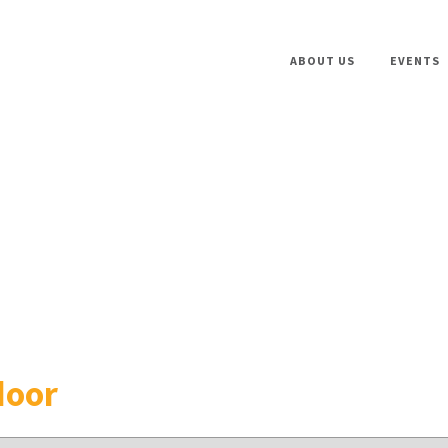
ABOUT US
EVENTS
door