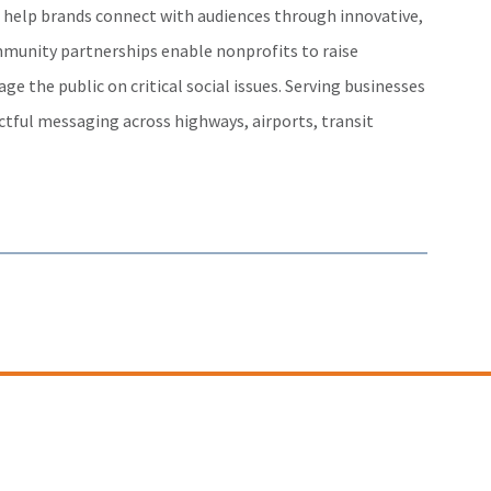
e help brands connect with audiences through innovative,
mmunity partnerships enable nonprofits to raise
e the public on critical social issues. Serving businesses
actful messaging across highways, airports, transit