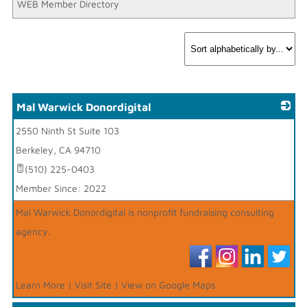
WEB Member Directory
Mal Warwick Donordigital
2550 Ninth St Suite 103
_
Berkeley
,
CA
94710
(510) 225-0403
Member Since: 2022
Mal Warwick Donordigital is nonprofit fundraising consulting
agency.
Learn More
|
Visit Site
|
View on Google Maps