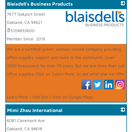
Blaisdell's Business Products
7677 Oakport Street
Oakland
,
CA
94621
5104833600
_
Member Since: 2019
We are a certified-green, woman-owned company providing
office supplies, support and more to the community (over
3500 businesses) for over 70 years. But we are more than just
office supplies! Click on "Learn More" to see what else we offer.
Learn More
|
Visit Site
|
View on Google Maps
Mimi Zhou International
6081 Claremont Ave
_
Oakland
,
CA
94618