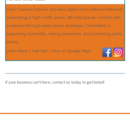
Clear Channel Outdoor provides digital and traditional billboard
advertising in high-traffic areas. We help brands connect with
audiences through data-driven strategies. Committed to
supporting nonprofits, raising awareness, and promoting public
safety.
Learn More
|
Visit Site
|
View on Google Maps
If your business isn't here,
contact us
today to get listed!