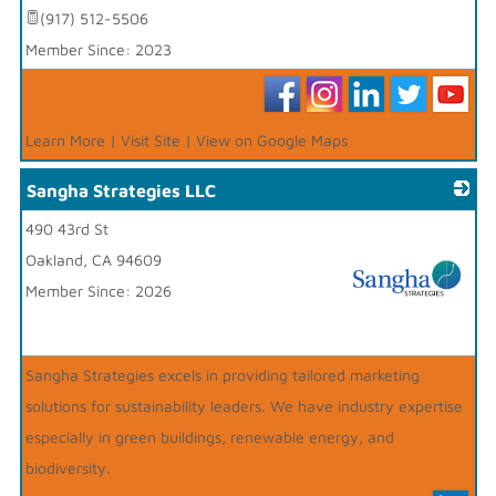
(917) 512-5506
Member Since: 2023
Learn More
|
Visit Site
|
View on Google Maps
Sangha Strategies LLC
490 43rd St
Oakland
,
CA
94609
Member Since: 2026
_
Sangha Strategies excels in providing tailored marketing
solutions for sustainability leaders. We have industry expertise
especially in green buildings, renewable energy, and
biodiversity.