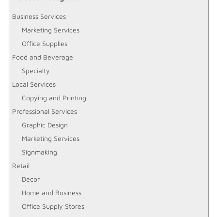
Business Services
Marketing Services
Office Supplies
Food and Beverage
Specialty
Local Services
Copying and Printing
Professional Services
Graphic Design
Marketing Services
Signmaking
Retail
Decor
Home and Business
Office Supply Stores