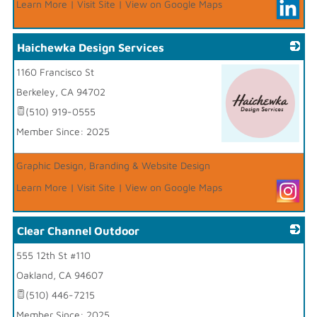
Learn More
|
Visit Site
|
View on Google Maps
Haichewka Design Services
1160 Francisco St
Berkeley
,
CA
94702
(510) 919-0555
Member Since: 2025
_
Graphic Design, Branding & Website Design
Learn More
|
Visit Site
|
View on Google Maps
Clear Channel Outdoor
555 12th St #110
_
Oakland
,
CA
94607
(510) 446-7215
Member Since: 2025