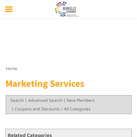
ABOUT US
EVENTS
RESOURCES
MEMBER DIRECTORY
MEMBERSHIP
Home
Marketing Services
Search
|
Advanced Search
|
New Members
|
Coupons and Discounts
|
All Categories
Related Categories